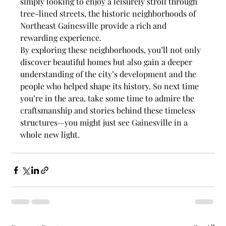
simply looking to enjoy a leisurely stroll through 
tree-lined streets, the historic neighborhoods of 
Northeast Gainesville provide a rich and 
rewarding experience.
By exploring these neighborhoods, you’ll not only 
discover beautiful homes but also gain a deeper 
understanding of the city’s development and the 
people who helped shape its history. So next time 
you’re in the area, take some time to admire the 
craftsmanship and stories behind these timeless 
structures—you might just see Gainesville in a 
whole new light.