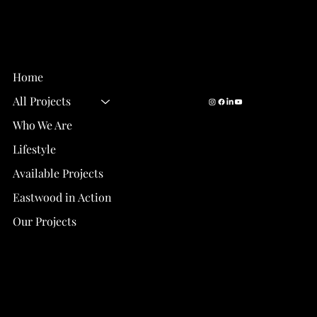
Email Us:
info@eastwood-
Eastwood Homes
homes.com
Gainesville, FL
Call Us:
352-327-9377
Home
All Projects
Who We Are
How Our Values Make Eastwood Homes
One of the Top Real Estate Developers in
Lifestyle
Gainesville, Florida
Available Projects
Eastwood in Action
Our Projects