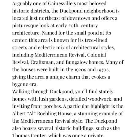
Arguably one of Gainesville’s most beloved 
historic districts, the Duckpond neighborhood is 
located just northeast of downtown and offers a 
picturesque look at early 20th-century 
architecture. Named for the small pond at its 
center, this area is known for its tree-lined 
streets and eclectic mix of architectural styles, 
including Mediterranean Revival, Colonial 
Revival, Craftsman, and Bungalow homes. Many of 
the houses were built in the 1920s and 1930s, 
giving the area a unique charm that evokes a 
bygone era.
Walking through Duckpond, you’ll find stately 
homes with lush gardens, detailed woodwork, and 
inviting front porches. A particular highlight is the 
Albert “Al” Roehling House, a stunning example of 
the Mediterranean Revival style. The Duckpond 
also boasts several historic buildings, such as the 
Thomas Center, which was once a private 