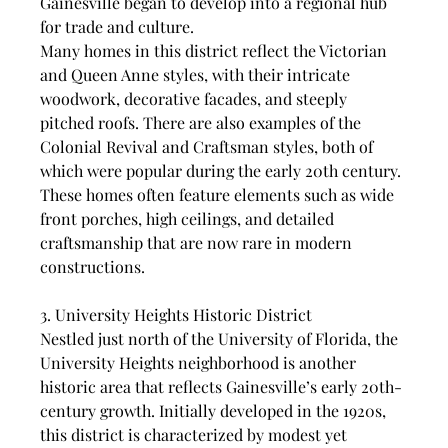
Gainesville began to develop into a regional hub 
for trade and culture.
Many homes in this district reflect the Victorian 
and Queen Anne styles, with their intricate 
woodwork, decorative facades, and steeply 
pitched roofs. There are also examples of the 
Colonial Revival and Craftsman styles, both of 
which were popular during the early 20th century. 
These homes often feature elements such as wide 
front porches, high ceilings, and detailed 
craftsmanship that are now rare in modern 
constructions.
3. University Heights Historic District
Nestled just north of the University of Florida, the 
University Heights neighborhood is another 
historic area that reflects Gainesville’s early 20th-
century growth. Initially developed in the 1920s, 
this district is characterized by modest yet 