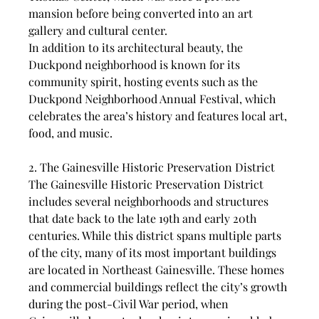
mansion before being converted into an art 
gallery and cultural center.
In addition to its architectural beauty, the 
Duckpond neighborhood is known for its 
community spirit, hosting events such as the 
Duckpond Neighborhood Annual Festival, which 
celebrates the area’s history and features local art, 
food, and music.
2. The Gainesville Historic Preservation District
The Gainesville Historic Preservation District 
includes several neighborhoods and structures 
that date back to the late 19th and early 20th 
centuries. While this district spans multiple parts 
of the city, many of its most important buildings 
are located in Northeast Gainesville. These homes 
and commercial buildings reflect the city’s growth 
during the post-Civil War period, when 