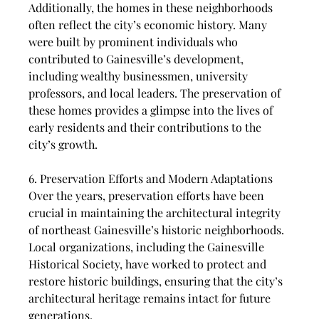
Additionally, the homes in these neighborhoods 
often reflect the city’s economic history. Many 
were built by prominent individuals who 
contributed to Gainesville’s development, 
including wealthy businessmen, university 
professors, and local leaders. The preservation of 
these homes provides a glimpse into the lives of 
early residents and their contributions to the 
city’s growth.
6. Preservation Efforts and Modern Adaptations
Over the years, preservation efforts have been 
crucial in maintaining the architectural integrity 
of northeast Gainesville’s historic neighborhoods. 
Local organizations, including the Gainesville 
Historical Society, have worked to protect and 
restore historic buildings, ensuring that the city’s 
architectural heritage remains intact for future 
generations.