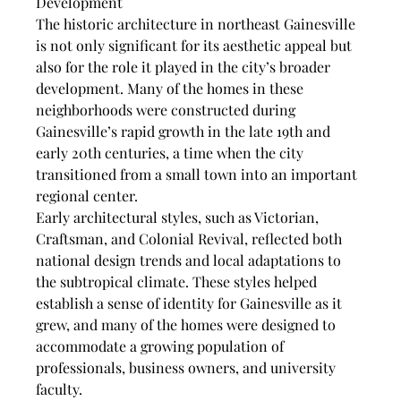
Development
The historic architecture in northeast Gainesville 
is not only significant for its aesthetic appeal but 
also for the role it played in the city’s broader 
development. Many of the homes in these 
neighborhoods were constructed during 
Gainesville’s rapid growth in the late 19th and 
early 20th centuries, a time when the city 
transitioned from a small town into an important 
regional center.
Early architectural styles, such as Victorian, 
Craftsman, and Colonial Revival, reflected both 
national design trends and local adaptations to 
the subtropical climate. These styles helped 
establish a sense of identity for Gainesville as it 
grew, and many of the homes were designed to 
accommodate a growing population of 
professionals, business owners, and university 
faculty.