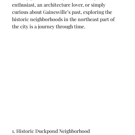
enthusiast, an architecture lover, or simply 
curious about Gainesville’s past, exploring the 
historic neighborhoods in the northeast part of 
the city is a journey through time.
1. Historic Duckpond Neighborhood