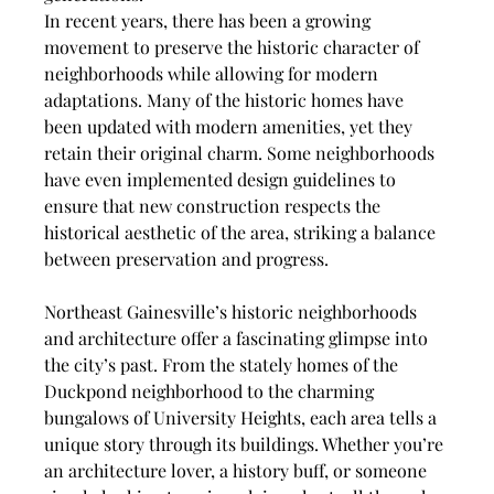
In recent years, there has been a growing 
movement to preserve the historic character of 
neighborhoods while allowing for modern 
adaptations. Many of the historic homes have 
been updated with modern amenities, yet they 
retain their original charm. Some neighborhoods 
have even implemented design guidelines to 
ensure that new construction respects the 
historical aesthetic of the area, striking a balance 
between preservation and progress.
Northeast Gainesville’s historic neighborhoods 
and architecture offer a fascinating glimpse into 
the city’s past. From the stately homes of the 
Duckpond neighborhood to the charming 
bungalows of University Heights, each area tells a 
unique story through its buildings. Whether you’re 
an architecture lover, a history buff, or someone 