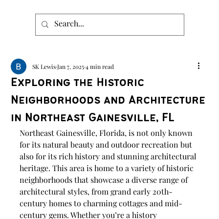
SK Lewis
Jan 7, 2025
4 min read
Exploring the Historic
Neighborhoods and Architecture
in Northeast Gainesville, FL
Northeast Gainesville, Florida, is not only known 
for its natural beauty and outdoor recreation but 
also for its rich history and stunning architectural 
heritage. This area is home to a variety of historic 
neighborhoods that showcase a diverse range of 
architectural styles, from grand early 20th-
century homes to charming cottages and mid-
century gems. Whether you’re a history 