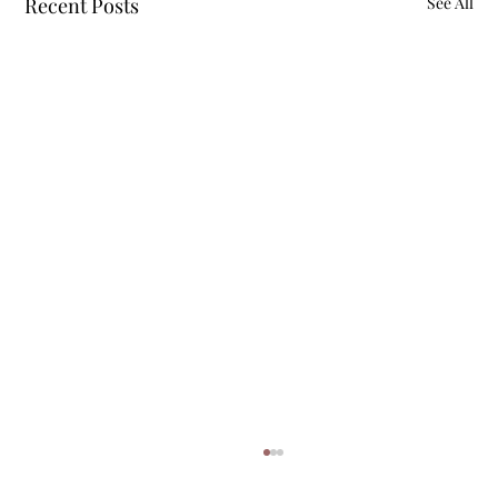
Recent Posts
See All