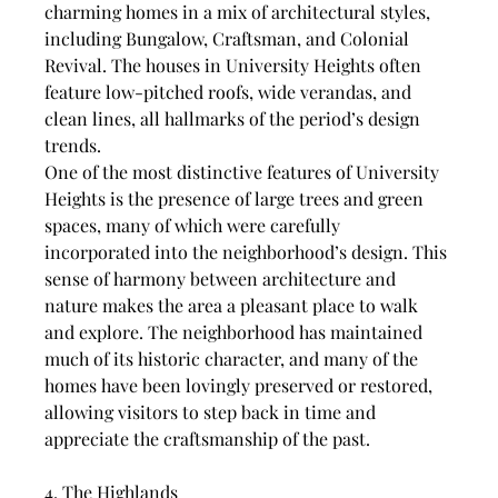
charming homes in a mix of architectural styles, 
including Bungalow, Craftsman, and Colonial 
Revival. The houses in University Heights often 
feature low-pitched roofs, wide verandas, and 
clean lines, all hallmarks of the period’s design 
trends.
One of the most distinctive features of University 
Heights is the presence of large trees and green 
spaces, many of which were carefully 
incorporated into the neighborhood’s design. This 
sense of harmony between architecture and 
nature makes the area a pleasant place to walk 
and explore. The neighborhood has maintained 
much of its historic character, and many of the 
homes have been lovingly preserved or restored, 
allowing visitors to step back in time and 
appreciate the craftsmanship of the past.
4. The Highlands