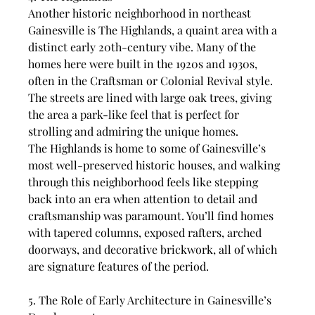
Another historic neighborhood in northeast 
Gainesville is The Highlands, a quaint area with a 
distinct early 20th-century vibe. Many of the 
homes here were built in the 1920s and 1930s, 
often in the Craftsman or Colonial Revival style. 
The streets are lined with large oak trees, giving 
the area a park-like feel that is perfect for 
strolling and admiring the unique homes.
The Highlands is home to some of Gainesville’s 
most well-preserved historic houses, and walking 
through this neighborhood feels like stepping 
back into an era when attention to detail and 
craftsmanship was paramount. You’ll find homes 
with tapered columns, exposed rafters, arched 
doorways, and decorative brickwork, all of which 
are signature features of the period.
5. The Role of Early Architecture in Gainesville’s 