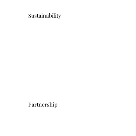
Sustainability
Partnership