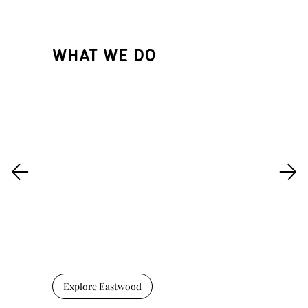
WHAT WE DO
Explore Eastwood