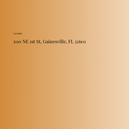
Location
200 NE 1st St, Gainesville, FL 32601