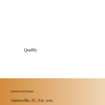
Quality
Eastwood Homes
Gainesville, FL | Est. 2011