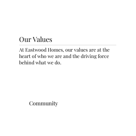
Our Values
At Eastwood Homes, our values are at the
heart of who we are and the driving force
behind what we do.
Community