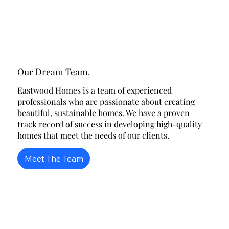
Our Dream Team.
Eastwood Homes is a team of experienced
professionals who are passionate about creating
beautiful, sustainable homes. We have a proven
track record of success in developing high-quality
homes that meet the needs of our clients.
Meet The Team