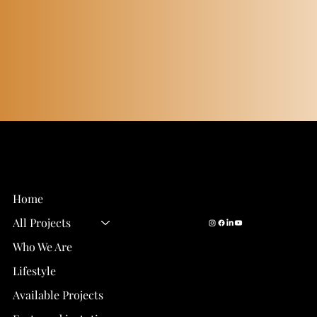
Email Us:
info@eastwood-
Eastwood Homes
homes.com
Gainesville, FL
Call Us:
352-327-9377
Home
All Projects
Who We Are
Lifestyle
Available Projects